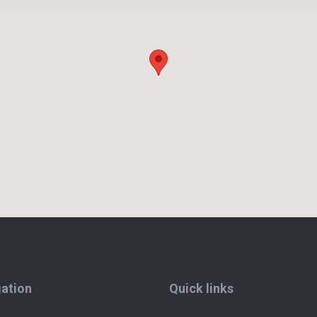
ation
Quick links