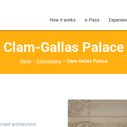
How it works
e-Pass
Experien
Clam-Gallas Palace
>
>
Home
Experiences
Clam-Gallas Palace
tant architectural