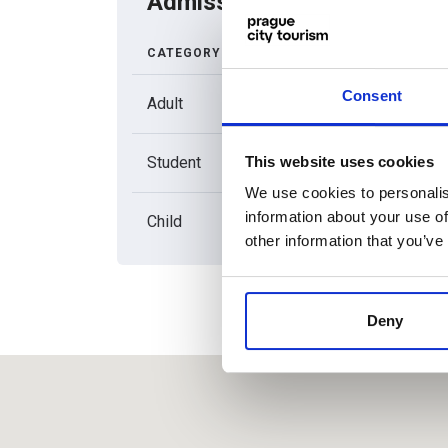
Admission price list
CATEGORY
REGULA
ADMISSI
Consent
Adult
180
This website uses cookies
Student
80
We use cookies to personalis
information about your use of
Child
80
other information that you’ve
Deny