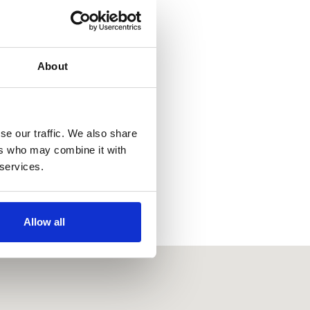
About
se our traffic. We also share
ers who may combine it with
 services.
Allow all