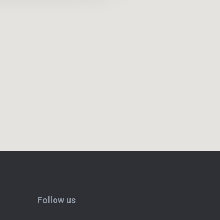
Follow us