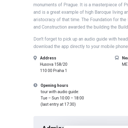
monuments of Prague. It is a masterpiece of P
and is a great example of high Baroque living an
aristocracy of that time. The Foundation for th
and Construction awarded the building the Buil
Don't forget to pick up an audio guide with hea
download the app directly to your mobile phone
Address
Ne
Husova 158/20
ME
110 00 Praha 1
Opening hours
tour with audio guide:
Tue – Sun 10:00 – 18:00
(last entry at 17:30)