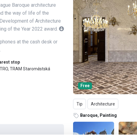
rague Baroque architecture
d the way of life of the
e Development of Architecture
ding of the Year 2022 award.
dphones at the cash desk or
.
arest stop
TRO, TRAM Staroměstská
Free
Tip
Architecture
Baroque, Painting