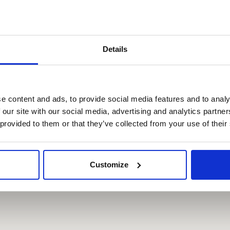
R
WITH THE PRAGUE
ON
VISITOR PASS
Details
,-
Free
,-
Free
e content and ads, to provide social media features and to analy
 our site with our social media, advertising and analytics partn
,-
Free
 provided to them or that they’ve collected from your use of their
Customize