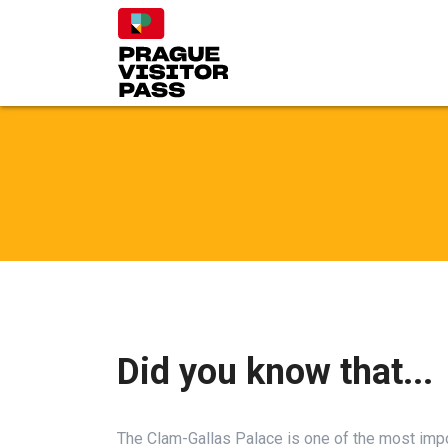
Did you know that...
The Clam-Gallas Palace is one of the most impor