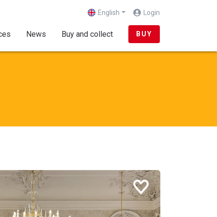
English
Login
(current)
ces
News
Buy and collect
BUY