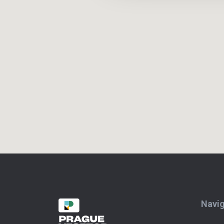
Navig