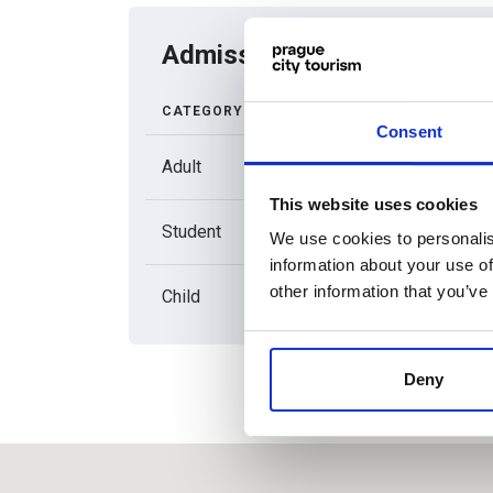
Admission price list
CATEGORY
REGULA
ADMISSI
Consent
Adult
150
This website uses cookies
Student
120
We use cookies to personalis
information about your use of
other information that you’ve
Child
120
Deny