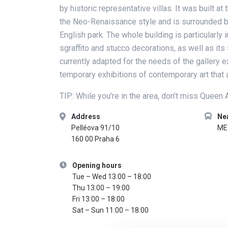
by historic representative villas. It was built at
the Neo-Renaissance style and is surrounded by
English park. The whole building is particularly 
sgraffito and stucco decorations, as well as its 
currently adapted for the needs of the gallery e
temporary exhibitions of contemporary art that a
TIP: While you’re in the area, don’t miss Queen
Address
Ne
Pelléova 91/10
ME
160 00 Praha 6
Opening hours
Tue – Wed 13:00 – 18:00
Thu 13:00 – 19:00
Fri 13:00 – 18:00
Sat – Sun 11:00 – 18:00