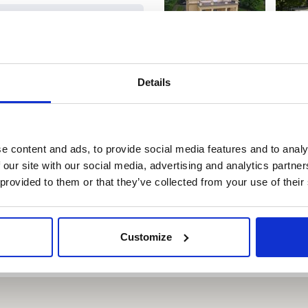
R
WITH THE PRAGUE
ON
VISITOR PASS
Details
,-
Free
,-
Free
e content and ads, to provide social media features and to analy
 our site with our social media, advertising and analytics partn
 provided to them or that they’ve collected from your use of their
,-
Free
Customize