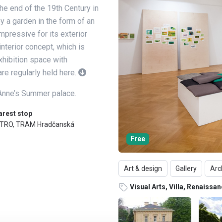
 the end of the 19th Century in
 a garden in the form of an
impressive for its exterior
interior concept, which is
xhibition space with
re regularly held here.
 Anne’s Summer palace.
arest stop
TRO, TRAM Hradčanská
Free
Art & design
Gallery
Arc
Visual Arts, Villa, Renaissa