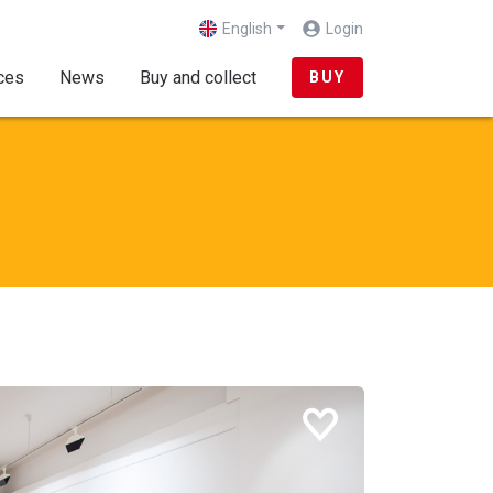
English
Login
(current)
ces
News
Buy and collect
BUY