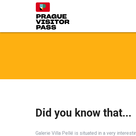
Did you know that...
Galerie Villa Pellé is situated in a very interest