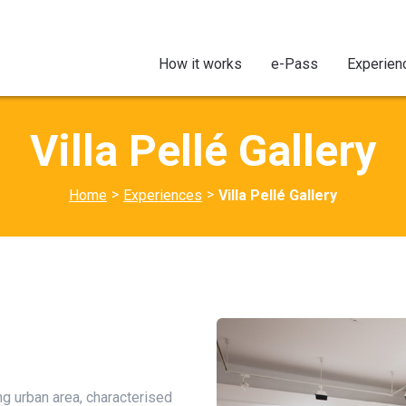
How it works
e-Pass
Experien
Villa Pellé Gallery
>
>
Home
Experiences
Villa Pellé Gallery
ing urban area, characterised