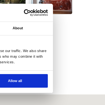
About
se our traffic. We also share
ers who may combine it with
 services.
Allow all