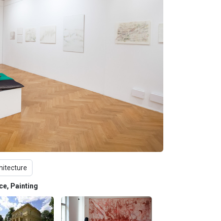
hitecture
nce, Painting